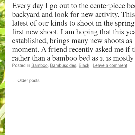
Every day I go out to the centerpiece be
backyard and look for new activity. Thi
latest of our kinds to shoot in the sprin
first new shoot. I am hoping that this yea
established, brings many new shoots as it
moment. A friend recently asked me if 
rather than a bamboo bed as it is mostly
Posted in
Bamboo
,
Bambusoides
,
Black
|
Leave a comment
←
Older posts