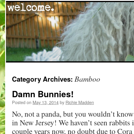
Skip
Bamboo
Category Archives:
to
content
Damn Bunnies!
Posted on
May 13, 2014
by
Richie Madden
No, not a panda, but you wouldn’t know 
in New Jersey! We haven’t seen rabbits 
couple years now, no doubt due to Cora 