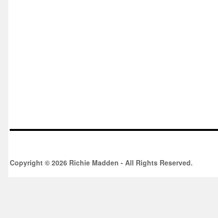
Copyright © 2026 Richie Madden - All Rights Reserved.