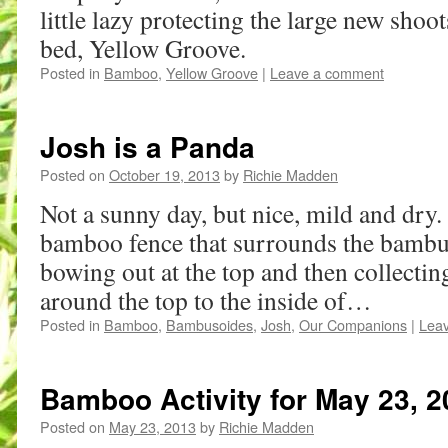
little lazy protecting the large new shoo
bed, Yellow Groove.
Posted in
Bamboo
,
Yellow Groove
|
Leave a comment
Josh is a Panda
Posted on
October 19, 2013
by
Richie Madden
Not a sunny day, but nice, mild and dry. 
bamboo fence that surrounds the bambus
bowing out at the top and then collectin
around the top to the inside of…
Posted in
Bamboo
,
Bambusoides
,
Josh
,
Our Companions
|
Lea
Bamboo Activity for May 23, 2
Posted on
May 23, 2013
by
Richie Madden