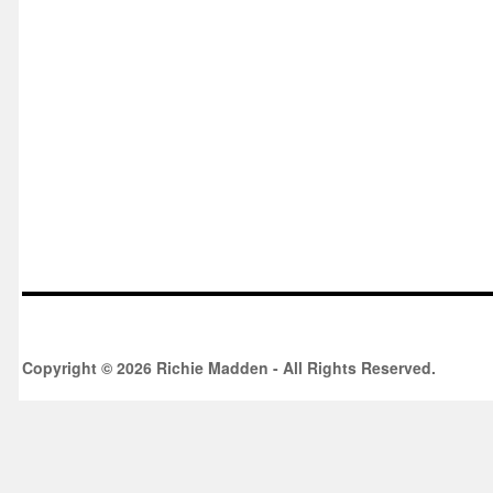
Copyright © 2026 Richie Madden - All Rights Reserved.