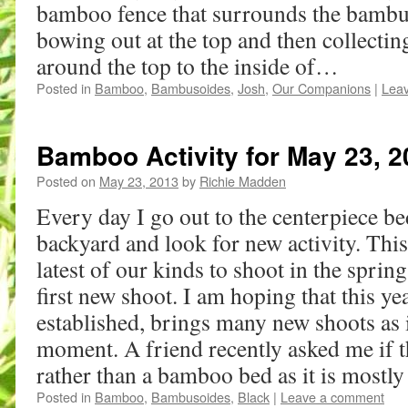
bamboo fence that surrounds the bambus
bowing out at the top and then collectin
around the top to the inside of…
Posted in
Bamboo
,
Bambusoides
,
Josh
,
Our Companions
|
Lea
Bamboo Activity for May 23, 2
Posted on
May 23, 2013
by
Richie Madden
Every day I go out to the centerpiece be
backyard and look for new activity. Thi
latest of our kinds to shoot in the sprin
first new shoot. I am hoping that this yea
established, brings many new shoots as it
moment. A friend recently asked me if 
rather than a bamboo bed as it is mostly
Posted in
Bamboo
,
Bambusoides
,
Black
|
Leave a comment