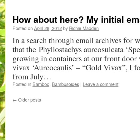
How about here? My initial em
Posted on
April 28, 2012
by
Richie Madden
In a search through email archives for w
that the Phyllostachys aureosulcata ‘Spe
growing in containers at our front door
vivax ‘Aureocaulis’ – “Gold Vivax”, I f
from July…
Posted in
Bamboo
,
Bambusoides
|
Leave a comment
←
Older posts