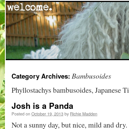
Skip
Bambusoides
Category Archives:
to
content
Phyllostachys bambusoides, Japanese 
Josh is a Panda
Posted on
October 19, 2013
by
Richie Madden
Not a sunny day, but nice, mild and dry. 