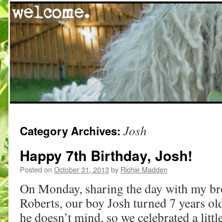
Skip
Josh
Category Archives:
to
content
Happy 7th Birthday, Josh!
Posted on
October 31, 2013
by
Richie Madden
On Monday, sharing the day with my bro
Roberts, our boy Josh turned 7 years ol
he doesn’t mind, so we celebrated a littl