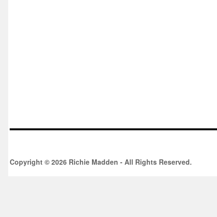
Copyright © 2026 Richie Madden - All Rights Reserved.