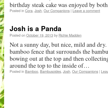
birthday steak cake was enjoyed by bot
Posted in
Cora
,
Josh
,
Our Companions
|
Leave a comment
Josh is a Panda
Posted on
October 19, 2013
by
Richie Madden
Not a sunny day, but nice, mild and dry. 
bamboo fence that surrounds the bambus
bowing out at the top and then collectin
around the top to the inside of…
Posted in
Bamboo
,
Bambusoides
,
Josh
,
Our Companions
|
Lea