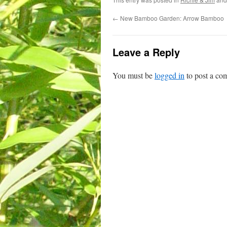
←
New Bamboo Garden: Arrow Bamboo
Leave a Reply
You must be
logged in
to post a co