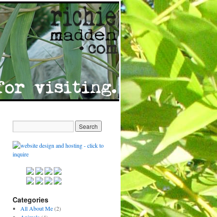
Categories
All About Me
(2)