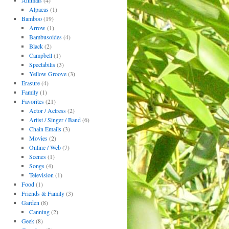
Animals
(4)
Alpacas
(1)
Bamboo
(19)
Arrow
(1)
Bambusoides
(4)
Black
(2)
Campbell
(1)
Spectabilis
(3)
Yellow Groove
(3)
Erasure
(4)
Family
(1)
Favorites
(21)
Actor / Actress
(2)
Artist / Singer / Band
(6)
Chain Emails
(3)
Movies
(2)
Online / Web
(7)
Scenes
(1)
Songs
(4)
Television
(1)
Food
(1)
Friends & Family
(3)
Garden
(8)
Canning
(2)
Geek
(8)