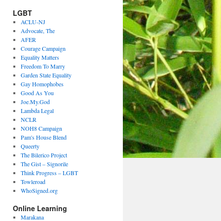
LGBT
ACLU-NJ
Advocate, The
AFER
Courage Campaign
Equality Matters
Freedom To Marry
Garden State Equality
Gay Homophobes
Good As You
Joe.My.God
Lambda Legal
NCLR
NOH8 Campaign
Pam's House Blend
Queerty
The Bilerico Project
The Gist – Signorile
Think Progress – LGBT
Towleroad
WhoSigned.org
Online Learning
Marakana