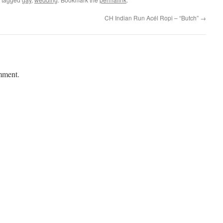
CH Indian Run Acél Ropi – “Butch”
→
mment.