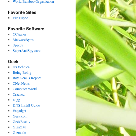
World Bamboo Organization
Favorite Sites
File Hippo
Favorite Software
CCleaner
MalwareBytes
Speccy
SuperAntiSpyware
Geek
ars technica
Boing Boing
Boy Genius Report
CNet News
Computer World
Cracked
Digg
DNS Install Guide
Engadget
Geek.com
GeekBeat.tv
GigaOM
Gizmodo