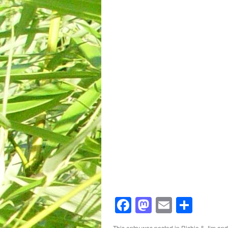
Facebook
Mastodon
Email
Shar
This entry was posted in
Richie & Jim
and