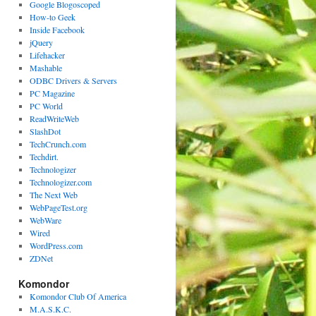
Google Blogoscoped
How-to Geek
Inside Facebook
jQuery
Lifehacker
Mashable
ODBC Drivers & Servers
PC Magazine
PC World
ReadWriteWeb
SlashDot
TechCrunch.com
Techdirt.
Technologizer
Technologizer.com
The Next Web
WebPageTest.org
WebWare
Wired
WordPress.com
ZDNet
Komondor
Komondor Club Of America
M.A.S.K.C.