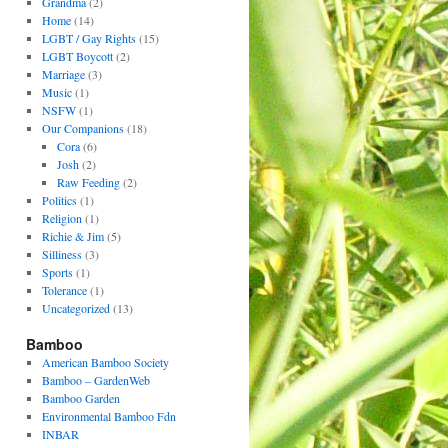
Grandma
(2)
Home
(14)
LGBT / Gay Rights
(15)
LGBT Boycott
(2)
Marriage
(3)
Music
(1)
NSFW
(1)
Our Companions
(18)
Cora
(6)
Josh
(2)
Raw Feeding
(2)
Politics
(1)
Religion
(1)
Richie & Jim
(5)
Silliness
(3)
Sports
(1)
Tolerance
(1)
Uncategorized
(13)
Bamboo
American Bamboo Society
Bamboo – GardenWeb
Bamboo Garden
Environmental Bamboo Fdn
INBAR