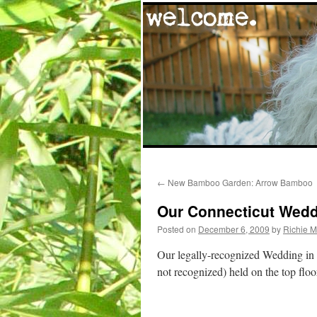
Skip
←
New Bamboo Garden: Arrow Bamboo
to
Our Connecticut Wedd
content
Posted on
December 6, 2009
by
Richie 
Our legally-recognized Wedding in C
not recognized) held on the top flo