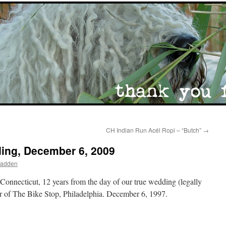
CH Indian Run Acél Ropi – “Butch”
→
ing, December 6, 2009
Madden
onnecticut, 12 years from the day of our true wedding (legally
or of The Bike Stop, Philadelphia. December 6, 1997.