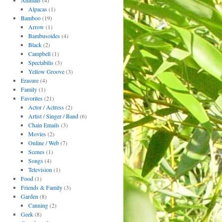
Animals
(4)
Alpacas
(1)
Bamboo
(19)
Arrow
(1)
Bambusoides
(4)
Black
(2)
Campbell
(1)
Spectabilis
(3)
Yellow Groove
(3)
Erasure
(4)
Family
(1)
Favorites
(21)
Actor / Actress
(2)
Artist / Singer / Band
(6)
Chain Emails
(3)
Movies
(2)
Online / Web
(7)
Scenes
(1)
Songs
(4)
Television
(1)
Food
(1)
Friends & Family
(3)
Garden
(8)
Canning
(2)
Geek
(8)