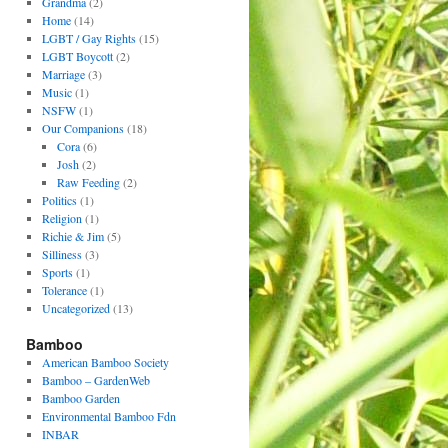
Grandma
(2)
Home
(14)
LGBT / Gay Rights
(15)
LGBT Boycott
(2)
Marriage
(3)
Music
(1)
NSFW
(1)
Our Companions
(18)
Cora
(6)
Josh
(2)
Raw Feeding
(2)
Politics
(1)
Religion
(1)
Richie & Jim
(5)
Silliness
(3)
Sports
(1)
Tolerance
(1)
Uncategorized
(13)
Bamboo
American Bamboo Society
Bamboo – GardenWeb
Bamboo Garden
Environmental Bamboo Fdn
INBAR