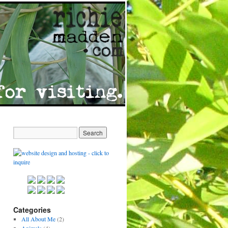
Categories
All About Me
(2)