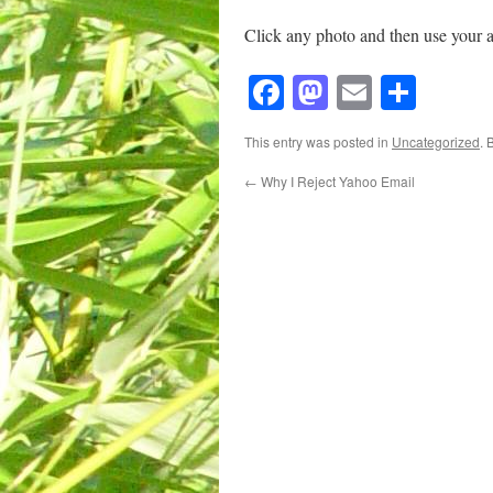
Click any photo and then use your 
Facebook
Mastodon
Email
Shar
This entry was posted in
Uncategorized
. 
←
Why I Reject Yahoo Email