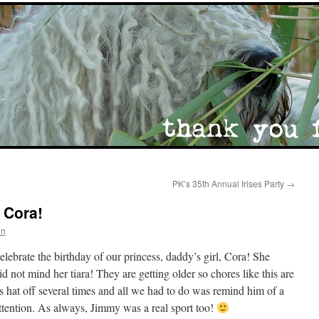
PK’s 35th Annual Irises Party
→
 Cora!
en
elebrate the birthday of our princess, daddy’s girl, Cora! She
d not mind her tiara! They are getting older so chores like this are
his hat off several times and all we had to do was remind him of a
ttention. As always, Jimmy was a real sport too!