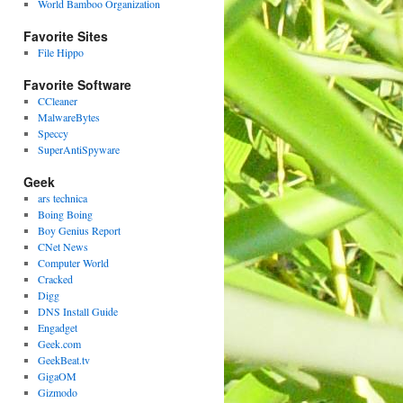
World Bamboo Organization
Favorite Sites
File Hippo
Favorite Software
CCleaner
MalwareBytes
Speccy
SuperAntiSpyware
Geek
ars technica
Boing Boing
Boy Genius Report
CNet News
Computer World
Cracked
Digg
DNS Install Guide
Engadget
Geek.com
GeekBeat.tv
GigaOM
Gizmodo