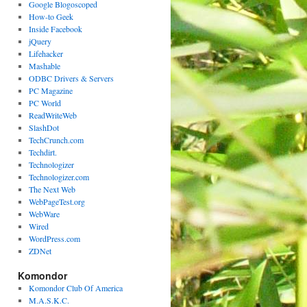
Google Blogoscoped
How-to Geek
Inside Facebook
jQuery
Lifehacker
Mashable
ODBC Drivers & Servers
PC Magazine
PC World
ReadWriteWeb
SlashDot
TechCrunch.com
Techdirt.
Technologizer
Technologizer.com
The Next Web
WebPageTest.org
WebWare
Wired
WordPress.com
ZDNet
Komondor
Komondor Club Of America
M.A.S.K.C.