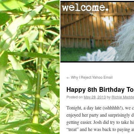
Skip
←
Why I Reject Yahoo Email
to
Happy 8th Birthday To
content
Posted on
May 28, 2013
by
Richie Madd
Tonight, a day late (sshhhhh!), we c
enjoyed her party and surprisingly di
getting easier. Josh did try to take 
“treat” and he was back to paying a