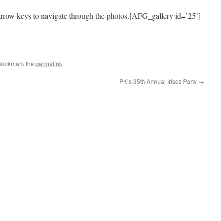
arrow keys to navigate through the photos.[AFG_gallery id=’25’]
e
Bookmark the
permalink
.
PK’s 35th Annual Irises Party
→