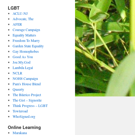
LGBT
ACLU-NJ
Advocate, The
AFER
Courage Campaign
Equality Matters
Freedom To Marry
Garden State Equality
Gay Homophobes
Good As You
Joe.My.God
Lambda Legal
NCLR
NOH8 Campaign
Pam's House Blend
Queerty
The Bilerico Project
The Gist – Signorile
Think Progress – LGBT
Towleroad
WhoSigned.org
Online Learning
Marakana