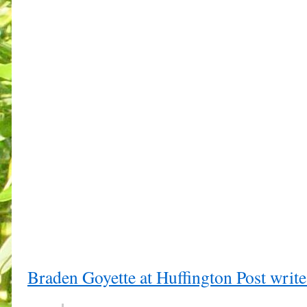
Braden Goyette at Huffington Post write