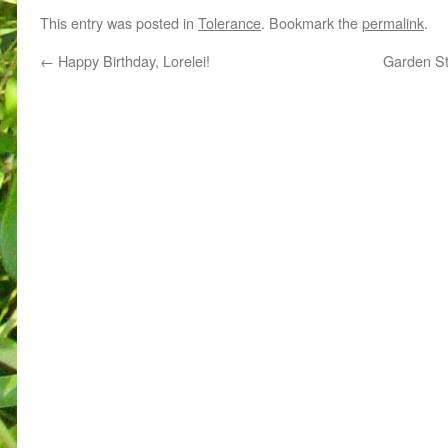
This entry was posted in
Tolerance
. Bookmark the
permalink
.
←
Happy Birthday, Lorelei!
Garden St