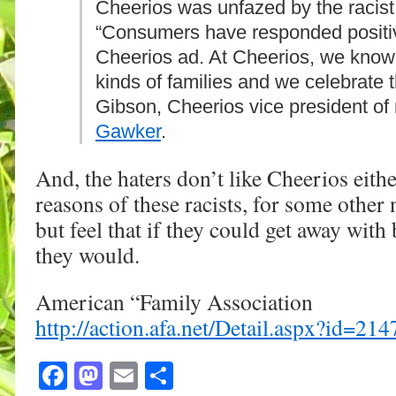
Cheerios was unfazed by the racist
“Consumers have responded positiv
Cheerios ad. At Cheerios, we know
kinds of families and we celebrate t
Gibson, Cheerios vice president of
Gawker
.
And, the haters don’t like Cheerios eithe
reasons of these racists, for some other 
but feel that if they could get away with 
they would.
American “Family Association
http://action.afa.net/Detail.aspx?id=2
Facebook
Mastodon
Email
Share