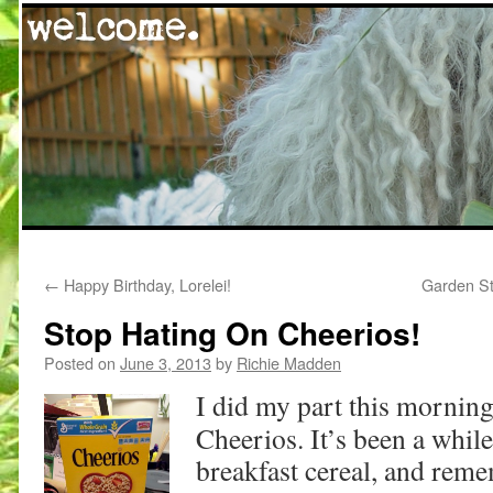
Skip
←
Happy Birthday, Lorelei!
Garden St
to
Stop Hating On Cheerios!
content
Posted on
June 3, 2013
by
Richie Madden
I did my part this morning
Cheerios. It’s been a whil
breakfast cereal, and re