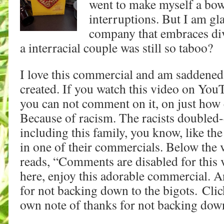
went to make myself a bow
interruptions. But I am gl
company that embraces di
a interracial couple was still so taboo?
I love this commercial and am saddened 
created. If you watch this video on Yo
you can not comment on it, on just how 
Because of racism. The racists doubled
including this family, you know, like the
in one of their commercials. Below the
reads, “Comments are disabled for this 
here, enjoy this adorable commercial. 
for not backing down to the bigots. Cli
own note of thanks for not backing down