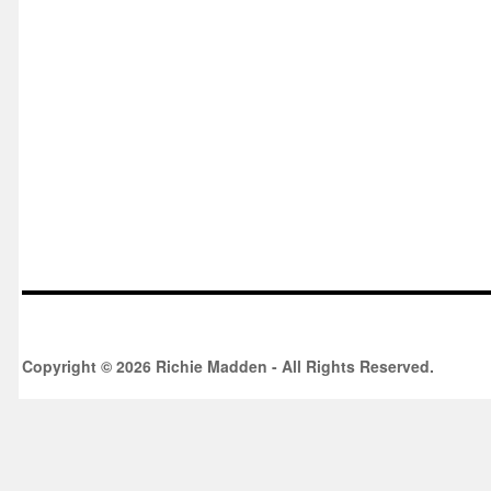
Copyright © 2026 Richie Madden - All Rights Reserved.