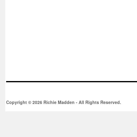
Copyright © 2026 Richie Madden - All Rights Reserved.