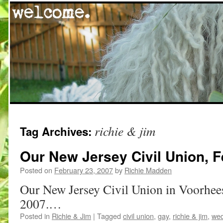
Skip
richie & jim
Tag Archives:
to
content
Our New Jersey Civil Union, F
Posted on
February 23, 2007
by
Richie Madden
Our New Jersey Civil Union in Voorhee
2007.…
Posted in
Richie & Jim
|
Tagged
civil union
,
gay
,
richie & jim
,
wed