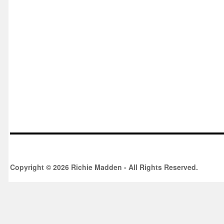
Copyright © 2026 Richie Madden - All Rights Reserved.