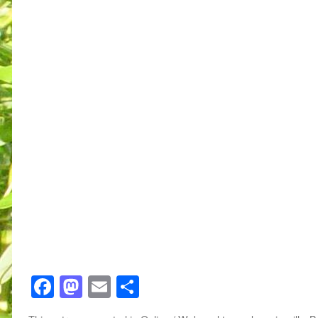
Facebook
Mastodon
Email
Share