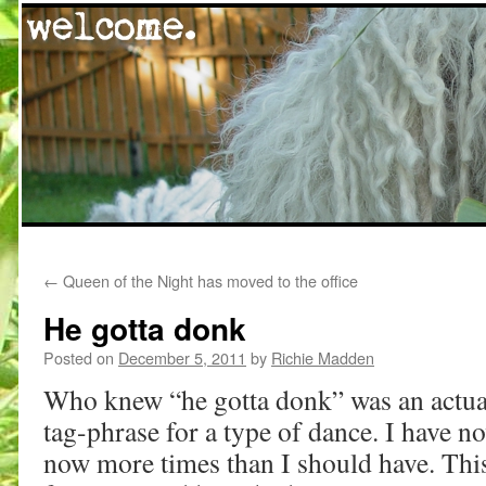
Skip
←
Queen of the Night has moved to the office
to
He gotta donk
content
Posted on
December 5, 2011
by
Richie Madden
Who knew “he gotta donk” was an actual 
tag-phrase for a type of dance. I have n
now more times than I should have. This