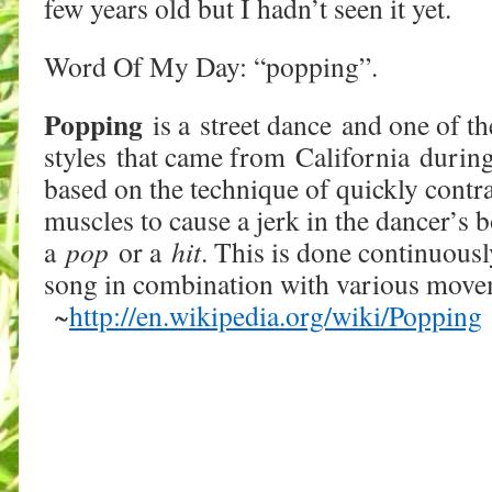
few years old but I hadn’t seen it yet.
Word Of My Day: “popping”.
Popping
is a street dance and one of th
styles that came from California during 
based on the technique of quickly contr
muscles to cause a jerk in the dancer’s b
a
pop
or a
hit
. This is done continuousl
song in combination with various move
~
http://en.wikipedia.org/wiki/Popping