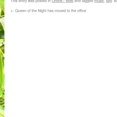
This entry was posted in
Online / Web
and tagged
music
,
silly
. 
←
Queen of the Night has moved to the office