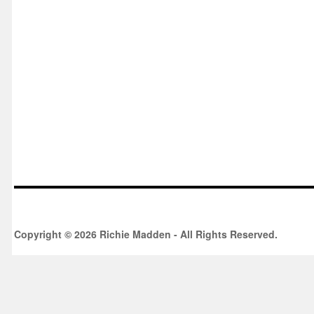
Copyright © 2026 Richie Madden - All Rights Reserved.