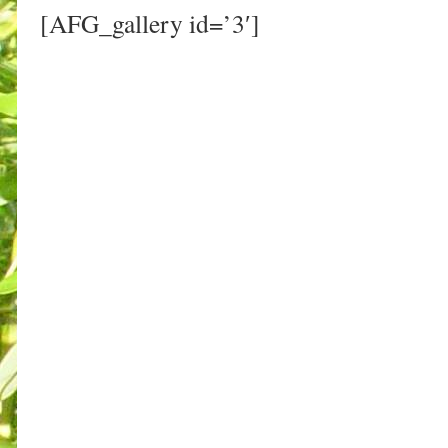
[AFG_gallery id=’3′]