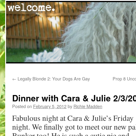
Skip
←
Legally Blonde 2: Your Dogs Are Gay
Prop 8 Unco
to
content
Dinner with Cara & Julie 2/3/2
Posted on
February 5, 2012
by
Richie Madden
Fabulous night at Cara & Julie’s Friday
night. We finally got to meet our new pa
Bunker too! He is such a cutie pie and