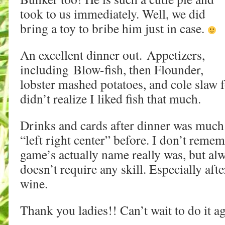
took to us immediately. Well, we did
bring a toy to bribe him just in case.
An excellent dinner out. Appetizers,
including Blow-fish, then Flounder,
lobster mashed potatoes, and cole slaw 
didn’t realize I liked fish that much.
Drinks and cards after dinner was much
“left right center” before. I don’t reme
game’s actually name really was, but alw
doesn’t require any skill. Especially afte
wine.
Thank you ladies!! Can’t wait to do it