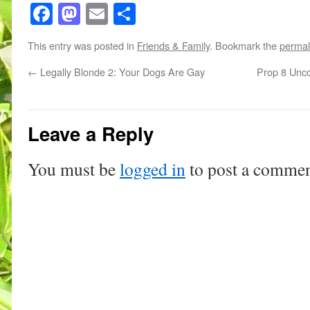
Facebook
Mastodon
Email
Share
This entry was posted in
Friends & Family
. Bookmark the
permal
←
Legally Blonde 2: Your Dogs Are Gay
Prop 8 Unco
Leave a Reply
You must be
logged in
to post a commen