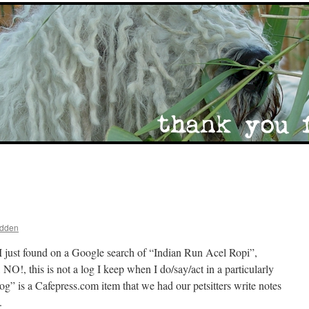
adden
I just found on a Google search of “Indian Run Acel Ropi”,
NO!, this is not a log I keep when I do/say/act in a particularly
” is a Cafepress.com item that we had our petsitters write notes
.