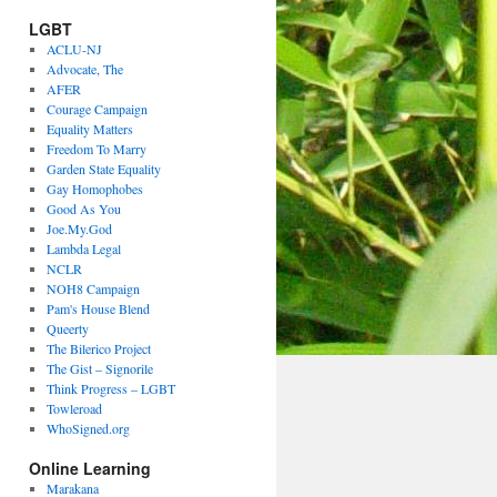
LGBT
ACLU-NJ
Advocate, The
AFER
Courage Campaign
Equality Matters
Freedom To Marry
Garden State Equality
Gay Homophobes
Good As You
Joe.My.God
Lambda Legal
NCLR
NOH8 Campaign
Pam's House Blend
Queerty
The Bilerico Project
The Gist – Signorile
Think Progress – LGBT
Towleroad
WhoSigned.org
Online Learning
Marakana