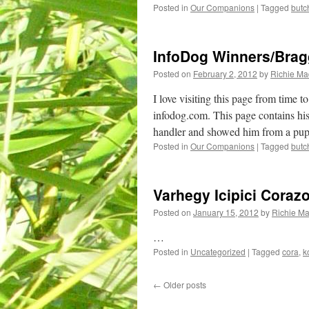
Posted in
Our Companions
|
Tagged
butc
InfoDog Winners/Brag
Posted on
February 2, 2012
by
Richie M
I love visiting this page from time
infodog.com. This page contains hi
handler and showed him from a pupp
Posted in
Our Companions
|
Tagged
butc
Varhegy Icipici Coraz
Posted on
January 15, 2012
by
Richie M
…
Posted in
Uncategorized
|
Tagged
cora
,
k
←
Older posts