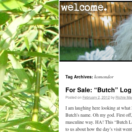
Skip
komondor
Tag Archives:
to
For Sale: “Butch” Log
content
Posted on
February 2, 2012
by
Richie M
I am laughing here looking at what 
Butch’s name. Oh my god. First off, 
masculine way. HA! This “Butch Log
to us about how the day’s visit went