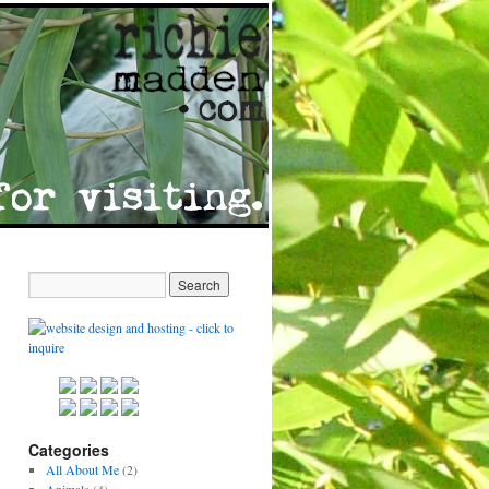
Categories
All About Me
(2)