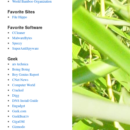
World Bamboo Organization
Favorite Sites
File Hippo
Favorite Software
CCleaner
MalwareBytes
Speccy
SuperAntiSpyware
Geek
ars technica
Boing Boing
Boy Genius Report
CNet News
Computer World
Cracked
Digg
DNS Install Guide
Engadget
Geek.com
GeekBeat.tv
GigaOM
Gizmodo