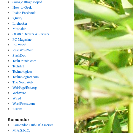
Google Blogoscoped
How-to Geek
Inside Facebook
jQuery
Lifehacker
Mashable
ODBC Drivers & Servers
PC Magazine
PC World
ReadWriteWeb
SlashDot
TechCrunch.com
Techdirt.
Technologizer
Technologizer.com
The Next Web
WebPageTest.org
WebWare
Wired
WordPress.com
ZDNet
Komondor
Komondor Club Of America
M.A.S.K.C.