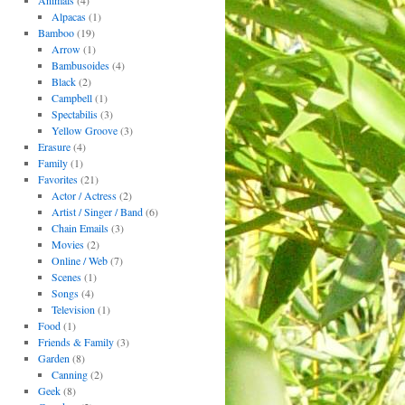
Animals
(4)
Alpacas
(1)
Bamboo
(19)
Arrow
(1)
Bambusoides
(4)
Black
(2)
Campbell
(1)
Spectabilis
(3)
Yellow Groove
(3)
Erasure
(4)
Family
(1)
Favorites
(21)
Actor / Actress
(2)
Artist / Singer / Band
(6)
Chain Emails
(3)
Movies
(2)
Online / Web
(7)
Scenes
(1)
Songs
(4)
Television
(1)
Food
(1)
Friends & Family
(3)
Garden
(8)
Canning
(2)
Geek
(8)