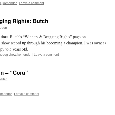
h
,
komondor
|
Leave a comment
ging Rights: Butch
adden
 to time. Butch’s “Winners & Bragging Rights” page on
s show record up through his becoming a champion. I was owner /
y to 5 years old.
h
,
dog show
,
komondor
|
Leave a comment
on – “Cora”
adden
omondor
|
Leave a comment