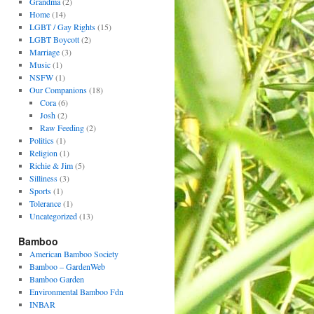
Grandma
(2)
Home
(14)
LGBT / Gay Rights
(15)
LGBT Boycott
(2)
Marriage
(3)
Music
(1)
NSFW
(1)
Our Companions
(18)
Cora
(6)
Josh
(2)
Raw Feeding
(2)
Politics
(1)
Religion
(1)
Richie & Jim
(5)
Silliness
(3)
Sports
(1)
Tolerance
(1)
Uncategorized
(13)
Bamboo
American Bamboo Society
Bamboo – GardenWeb
Bamboo Garden
Environmental Bamboo Fdn
INBAR