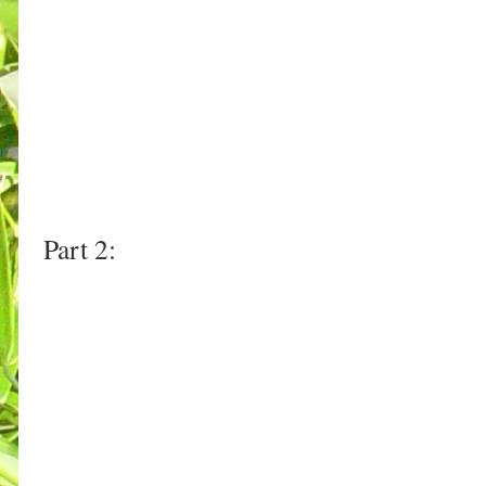
Part 2: