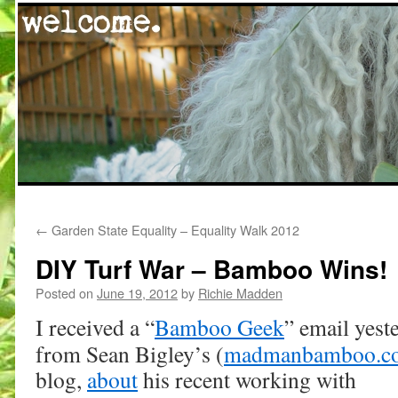
Skip
←
Garden State Equality – Equality Walk 2012
to
DIY Turf War – Bamboo Wins!
content
Posted on
June 19, 2012
by
Richie Madden
I received a “
Bamboo Geek
” email yest
from Sean Bigley’s (
madmanbamboo.c
blog,
about
his recent working with