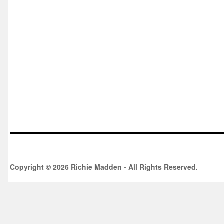
Copyright © 2026 Richie Madden - All Rights Reserved.