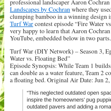
professional landscaper Aaron Cochran
Landscapes by Cochran
where they use
clumping bamboo in a winning design i
Turf War
contest episode “Fire Water vs
very happy to learn that Aaron Cochran
YouTube, embedded below in two parts.
Turf War (DIY Network) – Season 3, Ep
Water vs. Floating Bed”
Episode Synopsis: While Team 1 builds a
can double as a water feature, Team 2 c
a floating bed. Original Air Date: Jun 2
“This neglected outdated open spa
inspire the homeowners’ pug puppi
outdated pavers and adding a rom