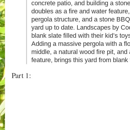
concrete patio, and building a stone
doubles as a fire and water featur
pergola structure, and a stone BBQ 
yard up to date. Landscapes by Coc
blank slate filled with their kid’s t
Adding a massive pergola with a flo
middle, a natural wood fire pit, and
feature, brings this yard from blank
Part 1: