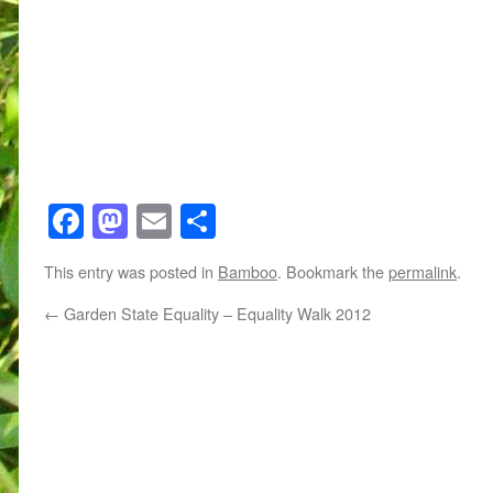
Facebook
Mastodon
Email
Share
This entry was posted in
Bamboo
. Bookmark the
permalink
.
←
Garden State Equality – Equality Walk 2012